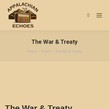
Search:
The War & Treaty
You are here:
Home
Event
The War & Treaty
The War & Treaty