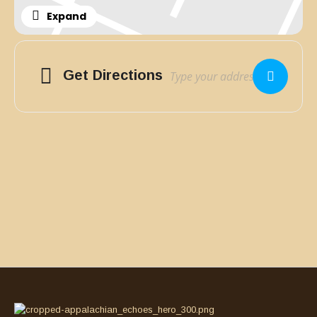
Expand
Adresse
Get Directions