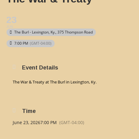
23
JUN
The Burl - Lexington, Ky.
, 375 Thompson Road
7:00 PM
(GMT-04:00)
Event Details
The War & Treaty at The Burl in Lexington, Ky.
Time
June 23, 2026
7:00 PM
(GMT-04:00)