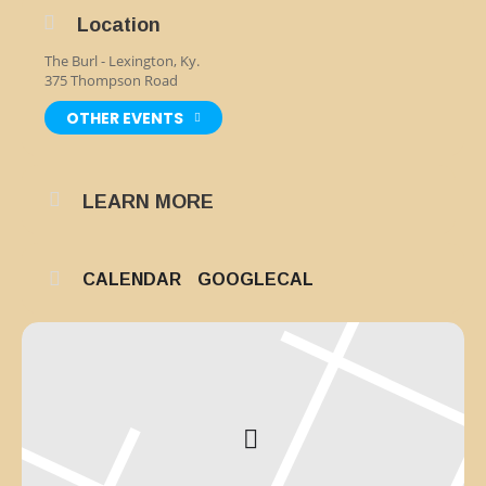
Location
The Burl - Lexington, Ky.
375 Thompson Road
OTHER EVENTS
LEARN MORE
CALENDAR
GOOGLECAL