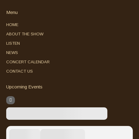
Menu
HOME
ABOUT THE SHOW
LISTEN
NEWS
CONCERT CALENDAR
CONTACT US
Upcoming Events