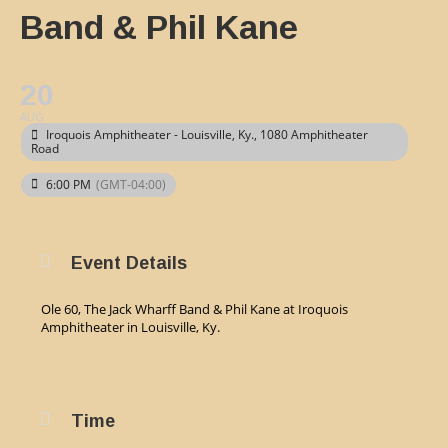
Band & Phil Kane
20
AUG
Iroquois Amphitheater - Louisville, Ky.
, 1080 Amphitheater
Road
6:00 PM
(GMT-04:00)
Event Details
Ole 60, The Jack Wharff Band & Phil Kane at Iroquois
Amphitheater in Louisville, Ky.
Time