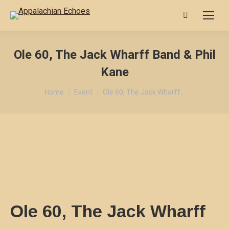
Search:
Ole 60, The Jack Wharff Band & Phil
Kane
You are here:
Home
Event
Ole 60, The Jack Wharff…
Ole 60, The Jack Wharff