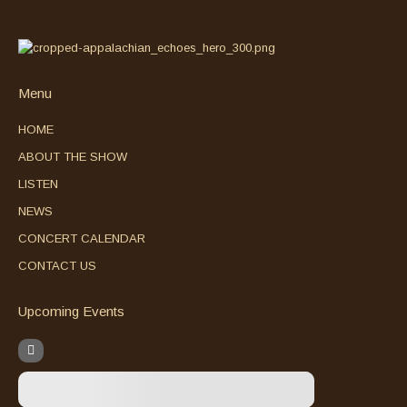
Menu
HOME
ABOUT THE SHOW
LISTEN
NEWS
CONCERT CALENDAR
CONTACT US
Upcoming Events