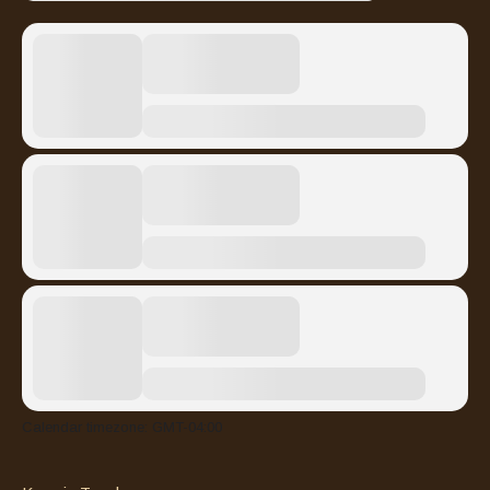
Calendar timezone: GMT-04:00