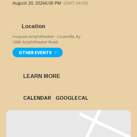
August 20, 2026
6:00 PM
(GMT-04:00)
Location
Iroquois Amphitheater - Louisville, Ky.
1080 Amphitheater Road
OTHER EVENTS
LEARN MORE
CALENDAR
GOOGLECAL