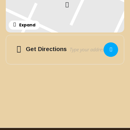
Expand
Adresse
Get Directions