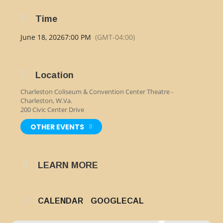
Time
June 18, 2026
7:00 PM
(GMT-04:00)
Location
Charleston Coliseum & Convention Center Theatre -
Charleston, W.Va.
200 Civic Center Drive
OTHER EVENTS
LEARN MORE
CALENDAR
GOOGLECAL