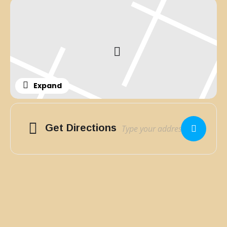
Expand
Adresse
Get Directions