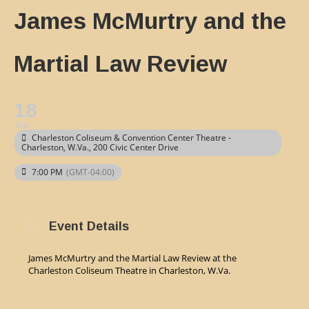
James McMurtry and the
Martial Law Review
18
JUN
Charleston Coliseum & Convention Center Theatre -
Charleston, W.Va.
, 200 Civic Center Drive
7:00 PM
(GMT-04:00)
Event Details
James McMurtry and the Martial Law Review at the
Charleston Coliseum Theatre in Charleston, W.Va.