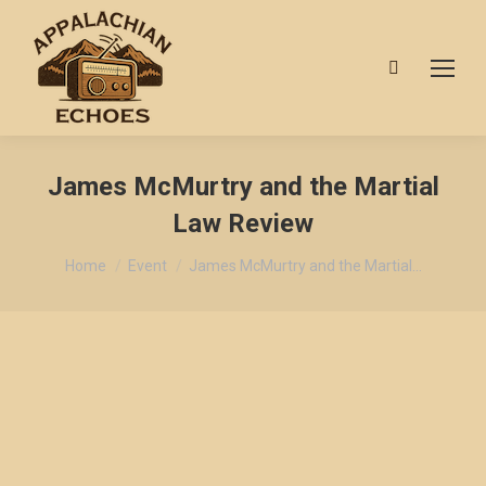
Search:
James McMurtry and the Martial
Law Review
You are here:
Home
Event
James McMurtry and the Martial…