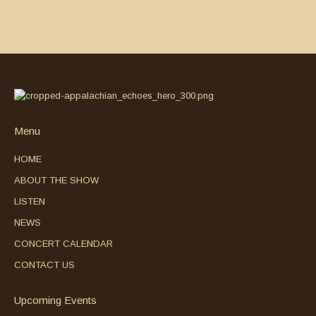
Menu
HOME
ABOUT THE SHOW
LISTEN
NEWS
CONCERT CALENDAR
CONTACT US
Upcoming Events