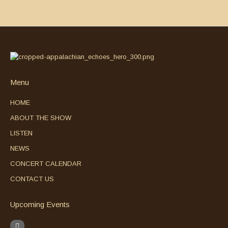
Menu
HOME
ABOUT THE SHOW
LISTEN
NEWS
CONCERT CALENDAR
CONTACT US
Upcoming Events