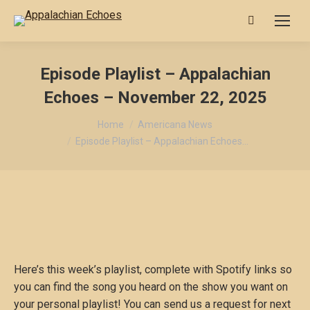
Search:
Episode Playlist – Appalachian
Echoes – November 22, 2025
You are here:
Home
Americana News
Episode Playlist – Appalachian Echoes…
Here’s this week’s playlist, complete with Spotify links so
you can find the song you heard on the show you want on
your personal playlist! You can send us a request for next