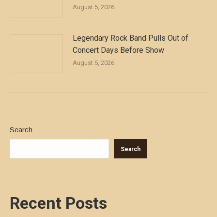
August 5, 2026
Legendary Rock Band Pulls Out of
Concert Days Before Show
August 5, 2026
Search
Search
Recent Posts