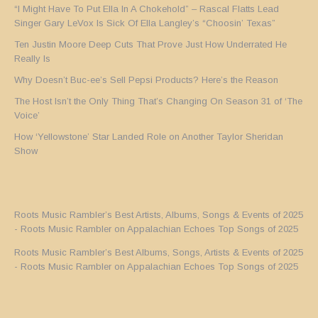
“I Might Have To Put Ella In A Chokehold” – Rascal Flatts Lead
Singer Gary LeVox Is Sick Of Ella Langley’s “Choosin’ Texas”
Ten Justin Moore Deep Cuts That Prove Just How Underrated He
Really Is
Why Doesn’t Buc-ee’s Sell Pepsi Products? Here’s the Reason
The Host Isn’t the Only Thing That’s Changing On Season 31 of ‘The
Voice’
How ‘Yellowstone’ Star Landed Role on Another Taylor Sheridan
Show
Roots Music Rambler’s Best Artists, Albums, Songs & Events of 2025
- Roots Music Rambler
on
Appalachian Echoes Top Songs of 2025
Roots Music Rambler’s Best Albums, Songs, Artists & Events of 2025
- Roots Music Rambler
on
Appalachian Echoes Top Songs of 2025