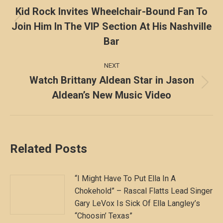
navigation
Kid Rock Invites Wheelchair-Bound Fan To
Join Him In The VIP Section At His Nashville
Previous
post:
Bar
NEXT
Watch Brittany Aldean Star in Jason
Next
Aldean’s New Music Video
post:
Related Posts
“I Might Have To Put Ella In A
Chokehold” – Rascal Flatts Lead Singer
Gary LeVox Is Sick Of Ella Langley’s
“Choosin’ Texas”