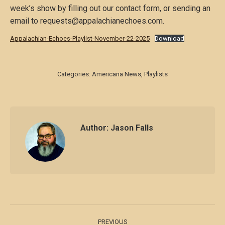
week’s show by filling out our contact form, or sending an
email to requests@appalachianechoes.com.
Appalachian-Echoes-Playlist-November-22-2025
Download
Categories:
Americana News
,
Playlists
Author:
Jason Falls
Post
PREVIOUS