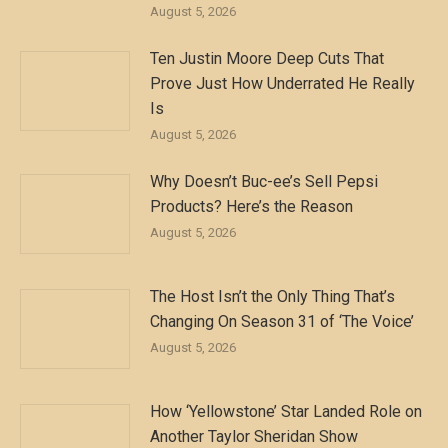
August 5, 2026
Ten Justin Moore Deep Cuts That
Prove Just How Underrated He Really
Is
August 5, 2026
Why Doesn’t Buc-ee’s Sell Pepsi
Products? Here’s the Reason
August 5, 2026
The Host Isn’t the Only Thing That’s
Changing On Season 31 of ‘The Voice’
August 5, 2026
How ‘Yellowstone’ Star Landed Role on
Another Taylor Sheridan Show