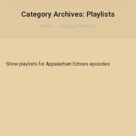
Category Archives:
Playlists
You are here:
Home
Category "Playlists"
Show playlists for Appalachian Echoes episodes