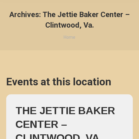
Archives:
The Jettie Baker Center –
Clintwood, Va.
You are here:
Home
Events at this location
THE JETTIE BAKER
CENTER –
CLINTWOOD, VA.