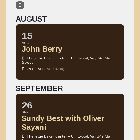
AUGUST
15
AUG
John Berry
The Jettie Baker Center – Clintwood, Va.
, 349 Main
Street
7:00 PM
(GMT-04:00)
SEPTEMBER
26
SEP
Sundy Best with Oliver
Sayani
The Jettie Baker Center – Clintwood, Va.
, 349 Main