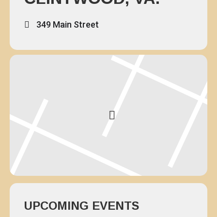
349 Main Street
UPCOMING EVENTS