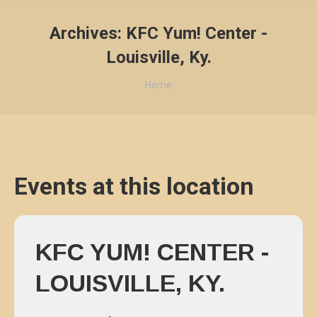
Archives:
KFC Yum! Center -
Louisville, Ky.
You are here:
Home
Events at this location
KFC YUM! CENTER -
LOUISVILLE, KY.