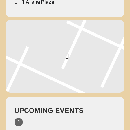
1 Arena Plaza
UPCOMING EVENTS