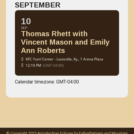
SEPTEMBER
10
SEP
Thomas Rhett with
Vincent Mason and Emily
Ann Roberts
KFC Yum! Center - Louisville, Ky.
, 1 Arena Plaza
12:10 PM
(GMT-04:00)
Calendar timezone: GMT-04:00
© Copyright 2025 Appalachian Echoes by Falls+Partners and Mountain